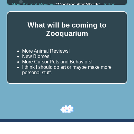
New Animal Review:
"Cookiecutter Shark"
Under
"Fish*". "Sharks" shelf added to Reviews Index.
July 30, 2026
What will be coming to
New Animal Review:
"Greenland Shark"
Under
Zooquarium
"Fish*"
July 29, 2026
More Animal Reviews!
New Animal Review:
"Epaulette Shark"
Under
New Biomes!
"Fish*"
More Cursor Pets and Behaviors!
I think I should do art or maybe make more
July 28, 2026
personal stuff.
New Animal Review:
"Thresher Shark"
Under
"Fish*"
July 27, 2026
New Animal Review:
"Whale Shark"
Under "Fish*"
July 26, 2026
Shark Week begins! New animal review:
Crested
Bullhead Shark
Two new biomes: Tidepool and