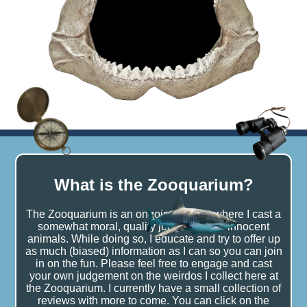
What is the Zooquarium?
The Zooquarium is an ongoing project where I cast a
somewhat moral, quality judgement on innocent
animals. While doing so, I educate and try to offer up
as much (biased) information as I can so you can join
in on the fun. Please feel free to engage and cast
your own judgement on the weirdos I collect here at
the Zooquarium. I currently have a small collection of
reviews with more to come. You can click on the