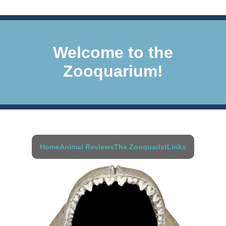
Welcome to the
Zooquarium!
Home
Animal Reviews
The Zooquarist
Links