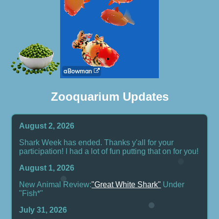
Zooquarium Updates
August 2, 2026
Shark Week has ended. Thanks y'all for your
participation! I had a lot of fun putting that on for you!
August 1, 2026
New Animal Review:
"Great White Shark"
Under
"Fish*"
July 31, 2026