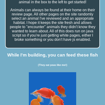
animal in the box to the left to get started!
Animals can always be found at their home on their
review page. All other pages on the site randomly
select an animal I've reviewed and an appropriate
habitat. I hope it keeps the site fresh and allows
people to "encounter" animals they didn't know they
wanted to learn about. All of this does run on java
script so if you're just getting white pages, either I
broke something or you don't have js enabled.
While I'm building, you can feed these fish
(They eat peas like me!)